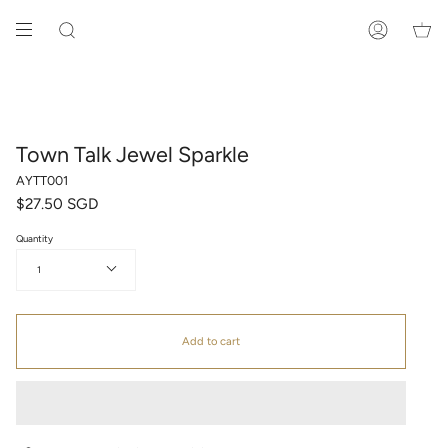
Skip
to
SEARCH
ACCOUNT
content
Town Talk Jewel Sparkle
AYTT001
$27.50 SGD
Quantity
1
Add to cart