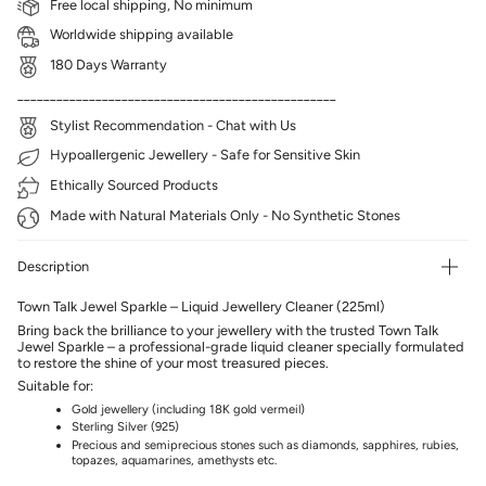
Free local shipping, No minimum
Worldwide shipping available
180 Days Warranty
_________________________________________________
Stylist Recommendation - Chat with Us
Hypoallergenic Jewellery - Safe for Sensitive Skin
Ethically Sourced Products
Made with Natural Materials Only - No Synthetic Stones
Description
Town Talk Jewel Sparkle – Liquid Jewellery Cleaner (225ml)
Bring back the brilliance to your jewellery with the trusted Town Talk
Jewel Sparkle – a professional-grade liquid cleaner specially formulated
to restore the shine of your most treasured pieces.
Suitable for:
Gold jewellery (including 18K gold vermeil)
Sterling Silver (925)
Precious and semiprecious stones such as diamonds, sapphires, rubies,
topazes, aquamarines, amethysts etc.