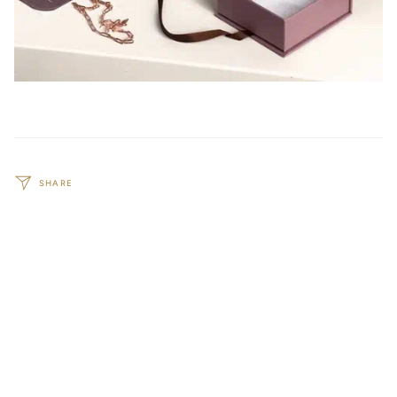
SHARE