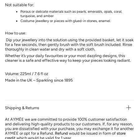
Not suitable for:
Porous or delicate materials such as pearls, emeralds, opals, coral,
turquoise, and amber
Costume jewellery or pieces with glued-in stones, enamel.
How to use:
Dip your jewellery into the solution using the provided basket, let it soak
for a few seconds, then gently brush with the soft brush included. Rinse
thoroughly in clean water and dry with a soft cloth.
Whether it’s your daily favourites or your most dazzling designs, this
cleaner is a safe and effective way to keep your pieces looking radiant.
Volume: 225ml / 7.6 fl oz
Made in the UK – Sparkling since 1895
Shipping & Returns
At AYMÉE we are committed to provide 100% customer satisfaction
and delivering high-quality products to our customers. If, for any reason,
you are dissatisfied with your purchase, you may exchange it for another
AYMÉE or opt for a Refund.
Refund
would be issued in form of
store
credit
which would be valid for 1 year.