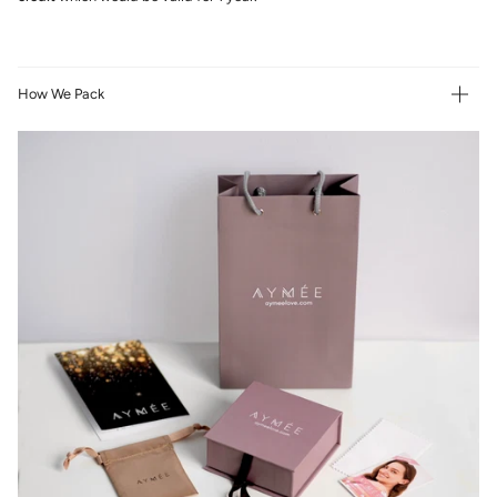
How We Pack