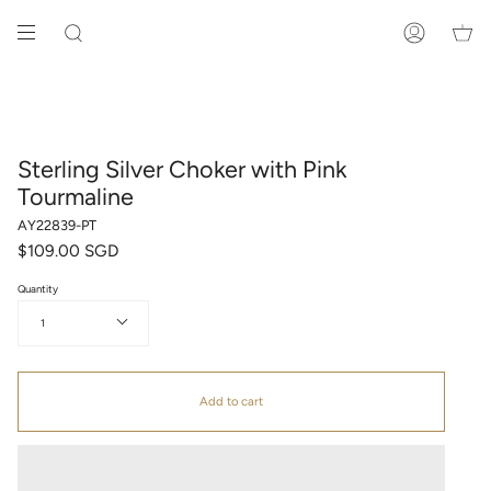
Skip
to
SEARCH
ACCOUNT
content
Sterling Silver Choker with Pink
Tourmaline
AY22839-PT
$109.00 SGD
Quantity
1
Add to cart