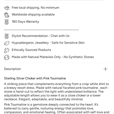
Free local shipping, No minimum
Worldwide shipping available
180 Days Warranty
_________________________________________________
Stylist Recommendation - Chat with Us
Hypoallergenic Jewellery - Safe for Sensitive Skin
Ethically Sourced Products
Made with Natural Materials Only - No Synthetic Stones
Description
Sterling Silver Choker with Pink Tourmaline
A striking piece that complements everything from a crisp white shirt to
a breezy resort dress. Made with natural faceted pink tourmaline , each
stone is hand-cut to reflect the light with understated brilliance. The
adjustable length allows you to wear it as a close choker or a lower
necklace. Elegant, adaptable, and beautifully minimal.
Pink Tourmaline is a gemstone deeply connected to the heart. It’s
believed to carry gentle, nurturing energy that promotes love,
compassion, and emotional healing. Often associated with self-love and