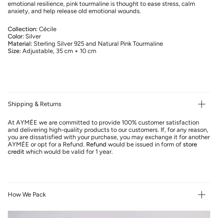
emotional resilience, pink tourmaline is thought to ease stress, calm
anxiety, and help release old emotional wounds.
Collection:
Cécile
Color:
Silver
Material:
Sterling Silver 925 and Natural Pink Tourmaline
Size:
Adjustable, 35 cm + 10 cm
Shipping & Returns
At AYMÉE we are committed to provide 100% customer satisfaction
and delivering high-quality products to our customers. If, for any reason,
you are dissatisfied with your purchase, you may exchange it for another
AYMÉE or opt for a Refund.
Refund
would be issued in form of
store
credit
which would be valid for 1 year.
How We Pack