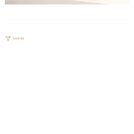
SHARE