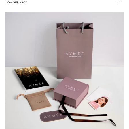
How We Pack