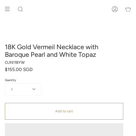
Skip
to
SEARCH
ACCOUNT
content
18K Gold Vermeil Necklace with
Baroque Pearl and White Topaz
OJN118YW
$155.00 SGD
Quantity
1
Add to cart