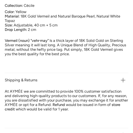
Collection:
Cécile
Color:
Yellow
Material:
18K Gold Vermeil and Natural Baroque Pearl, Natural White
Topaz
Size:
Adjustable, 40 cm + 5 cm
Drop Length:
2 cm
Vermeil (noun) "vehr·may"
Is a thick layer of 18K Solid Gold on Sterling
Silver meaning it will last long. A Unique Blend of High Quality, Precious
metal, without the hefty price tag. Put simply, 18K Gold Vermeil gives
you the best quality for the best price.
Shipping & Returns
At AYMÉE we are committed to provide 100% customer satisfaction
and delivering high-quality products to our customers. If, for any reason,
you are dissatisfied with your purchase, you may exchange it for another
AYMÉE or opt for a Refund.
Refund
would be issued in form of
store
credit
which would be valid for 1 year.