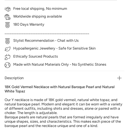
Free local shipping, No minimum
Worldwide shipping available
180 Days Warranty
_________________________________________________
Stylist Recommendation - Chat with Us
Hypoallergenic Jewellery - Safe for Sensitive Skin
Ethically Sourced Products
Made with Natural Materials Only - No Synthetic Stones
Description
18K Gold Vermeil Necklace with Natural Baroque Pearl and Natural
White Topaz
Our Y necklace is made of 18K
gold vermeil, natural white topaz, and
natural baroque pearl. Modern and elegant it can be worn with a variety
of different outfits, including shirts and dresses, alone or paired with a
choker.
The length is adjustable.
Baroque pearls are natural pearls that are formed irregularly and have
unique shapes, sizes, and characteristics. This makes each piece of the
baroque pearl and the necklace unique and one of a kind.