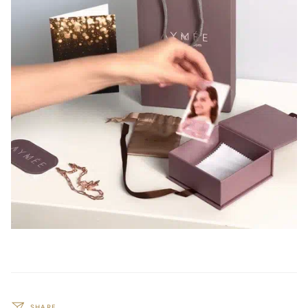
SHARE