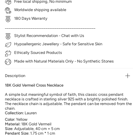
Free local shipping, No minimum
Worldwide shipping available
180 Days Warranty
_________________________________________________
Stylist Recommendation - Chat with Us
Hypoallergenic Jewellery - Safe for Sensitive Skin
Ethically Sourced Products
Made with Natural Materials Only - No Synthetic Stones
Description
18K Gold Vermeil Cross Necklace
A simple but meaningful symbol of faith, this classic cross pendant
necklace is crafted in sterling silver 925 with a brightly polished finish.
The necklace chain is adjustable. The pendant can be removed from the
chain.
Collection:
Lauren
Color:
Yellow
Material:
18K Gold Vermeil
Size:
Adjustable, 40 cm + 5 cm
Pendant Size:
1.75 cm * 1 cm