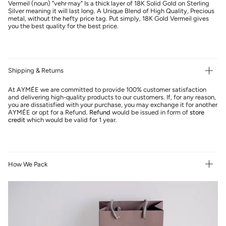
Vermeil (noun) "vehr·may" Is a thick layer of 18K Solid Gold on Sterling
Silver meaning it will last long. A Unique Blend of High Quality, Precious
metal, without the hefty price tag. Put simply, 18K Gold Vermeil gives
you the best quality for the best price.
Shipping & Returns
At AYMÉE we are committed to provide 100% customer satisfaction
and delivering high-quality products to our customers. If, for any reason,
you are dissatisfied with your purchase, you may exchange it for another
AYMÉE or opt for a Refund.
Refund
would be issued in form of
store
credit
which would be valid for 1 year.
How We Pack