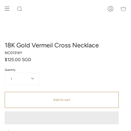
Skip
to
SEARCH
ACCOUNT
content
18K Gold Vermeil Cross Necklace
NC01314Y
$125.00 SGD
Quantity
1
Add to cart