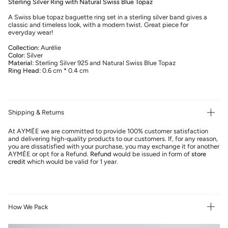
Sterling Silver Ring with Natural Swiss Blue Topaz
A Swiss blue topaz baguette ring set in a sterling silver band gives a
classic and timeless look, with a modern twist. Great piece for
everyday wear!
Collection:
Aurélie
Color:
Silver
Material:
Sterling Silver 925 and Natural Swiss Blue Topaz
Ring Head:
0.6 cm * 0.4 cm
Shipping & Returns
At AYMÉE we are committed to provide 100% customer satisfaction
and delivering high-quality products to our customers. If, for any reason,
you are dissatisfied with your purchase, you may exchange it for another
AYMÉE or opt for a Refund.
Refund
would be issued in form of
store
credit
which would be valid for 1 year.
How We Pack