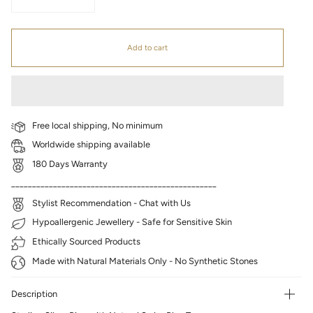
Add to cart
Free local shipping, No minimum
Worldwide shipping available
180 Days Warranty
_________________________________________________
Stylist Recommendation - Chat with Us
Hypoallergenic Jewellery - Safe for Sensitive Skin
Ethically Sourced Products
Made with Natural Materials Only - No Synthetic Stones
Description