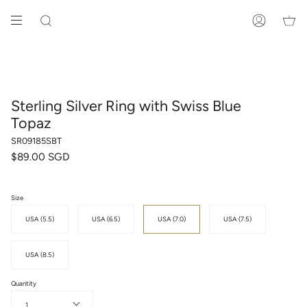
Skip
to
SEARCH
ACCOUNT
content
Sterling Silver Ring with Swiss Blue
Topaz
SR09185SBT
$89.00 SGD
Size
USA (5.5)
USA (6.5)
USA (7.0)
USA (7.5)
USA (8.5)
Quantity
1