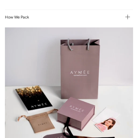
How We Pack