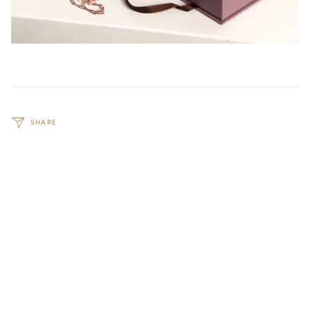
SHARE