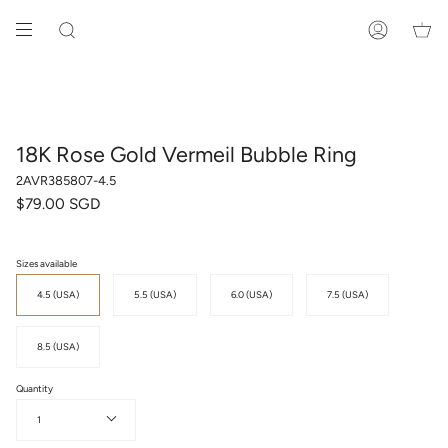
Skip
to
SEARCH
ACCOUNT
content
18K Rose Gold Vermeil Bubble Ring
2AVR385807-4.5
$79.00 SGD
Sizes available
4.5 (USA)
5.5 (USA)
6.0 (USA)
7.5 (USA)
8.5 (USA)
Quantity
1