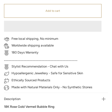
Add to cart
Free local shipping, No minimum
Worldwide shipping available
180 Days Warranty
_________________________________________________
Stylist Recommendation - Chat with Us
Hypoallergenic Jewellery - Safe for Sensitive Skin
Ethically Sourced Products
Made with Natural Materials Only - No Synthetic Stones
Description
18K Rose Gold Vermeil Bubble Ring