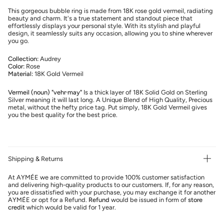
This gorgeous bubble ring is made from 18K rose gold vermeil, radiating
beauty and charm. It's a true statement and standout piece that
effortlessly displays your personal style. With its stylish and playful
design, it seamlessly suits any occasion, allowing you to shine wherever
you go.
Collection:
Audrey
Color:
Rose
Material:
18K Gold Vermeil
Vermeil (noun) "vehr·may"
Is a thick layer of 18K Solid Gold on Sterling
Silver meaning it will last long. A Unique Blend of High Quality, Precious
metal, without the hefty price tag. Put simply, 18K Gold Vermeil gives
you the best quality for the best price.
Shipping & Returns
At AYMÉE we are committed to provide 100% customer satisfaction
and delivering high-quality products to our customers. If, for any reason,
you are dissatisfied with your purchase, you may exchange it for another
AYMÉE or opt for a Refund.
Refund
would be issued in form of
store
credit
which would be valid for 1 year.