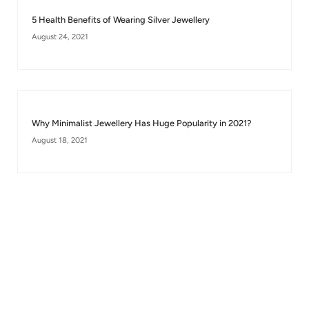
5 Health Benefits of Wearing Silver Jewellery
August 24, 2021
Why Minimalist Jewellery Has Huge Popularity in 2021?
August 18, 2021