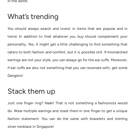
in the world.
What’s trending
You should always search and invest in items that are popular and in
trend. In addition to that whatever you buy should complement your
personality. Yes, it might get a little challenging to find something that
caters to both fashion and comfort, but it is possible still. If mismatched
earrings are not your style, you can always go for the ear cuffs. Moreover,
if ear cuffs are also not something that you can resonate with, get some
Danglers!
Stack them up
Just one finger ring? Naah! That is not something a fashionista would
do. Wear multiple earrings and stack them in one finger to get a unique
fashion statement. You can do the same with bracelets and sterling
silver necklace in Singapore!