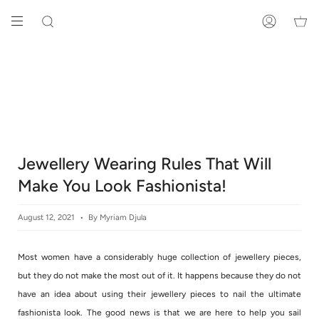
Skip
to
SEARCH
ACCOUNT
content
Jewellery Wearing Rules That Will
Make You Look Fashionista!
August 12, 2021
By Myriam Djula
Most women have a considerably huge collection of jewellery pieces,
but they do not make the most out of it. It happens because they do not
have an idea about using their jewellery pieces to nail the ultimate
fashionista look. The good news is that we are here to help you sail