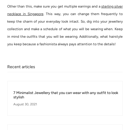
Other than this, make sure you get multiple earrings and a
sterling silver
necklace in Singapore
. This way, you can change them frequently to
keep the charm of your everyday look intact. So, dig into your jewellery
collection and make a schedule of what you will be wearing when. Keep
in mind the outfits that you will be wearing. Additionally, what hairstyle
you keep because a fashionista always pays attention to the details!
Recent articles
7 Minimalist Jewellery that you can wear with any outfit to look
stylish
August 30, 2021