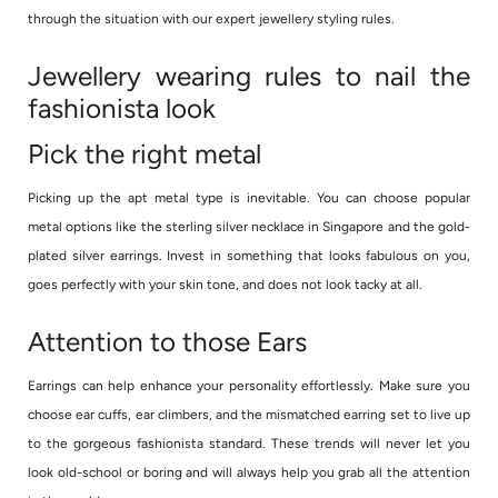
through the situation with our expert jewellery styling rules.
Jewellery wearing rules to nail the
fashionista look
Pick the right metal
Picking up the apt metal type is inevitable. You can choose popular
metal options like the sterling silver necklace in Singapore and the gold-
plated silver earrings. Invest in something that looks fabulous on you,
goes perfectly with your skin tone, and does not look tacky at all.
Attention to those Ears
Earrings can help enhance your personality effortlessly. Make sure you
choose ear cuffs, ear climbers, and the mismatched earring set to live up
to the gorgeous fashionista standard. These trends will never let you
look old-school or boring and will always help you grab all the attention