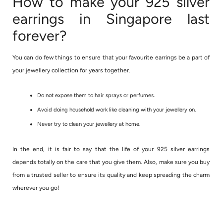
How to make your 925 silver
earrings in Singapore last
forever?
You can do few things to ensure that your favourite earrings be a part of
your jewellery collection for years together.
Do not expose them to hair sprays or perfumes.
Avoid doing household work like cleaning with your jewellery on.
Never try to clean your jewellery at home.
In the end, it is fair to say that the life of your 925 silver earrings
depends totally on the care that you give them. Also, make sure you buy
from a trusted seller to ensure its quality and keep spreading the charm
wherever you go!