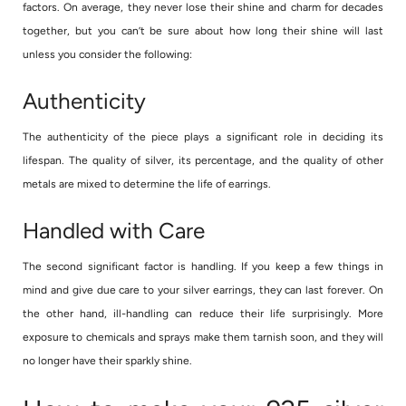
factors. On average, they never lose their shine and charm for decades
together, but you can’t be sure about how long their shine will last
unless you consider the following:
Authenticity
The authenticity of the piece plays a significant role in deciding its
lifespan. The quality of silver, its percentage, and the quality of other
metals are mixed to determine the life of earrings.
Handled with Care
The second significant factor is handling. If you keep a few things in
mind and give due care to your silver earrings, they can last forever. On
the other hand, ill-handling can reduce their life surprisingly. More
exposure to chemicals and sprays make them tarnish soon, and they will
no longer have their sparkly shine.