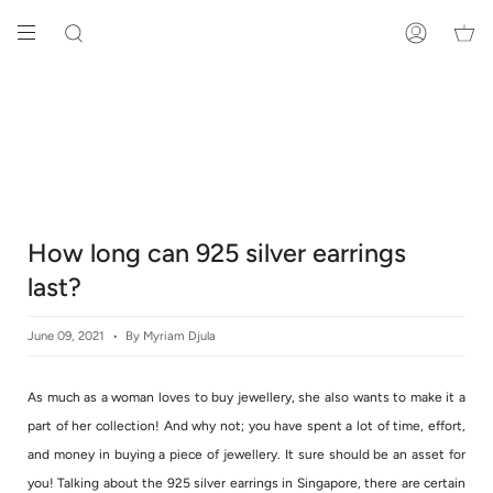
Skip
to
SEARCH
ACCOUNT
content
How long can 925 silver earrings
last?
June 09, 2021
By Myriam Djula
As much as a woman loves to buy jewellery, she also wants to make it a
part of her collection! And why not; you have spent a lot of time, effort,
and money in buying a piece of jewellery. It sure should be an asset for
you! Talking about the 925 silver earrings in Singapore, there are certain