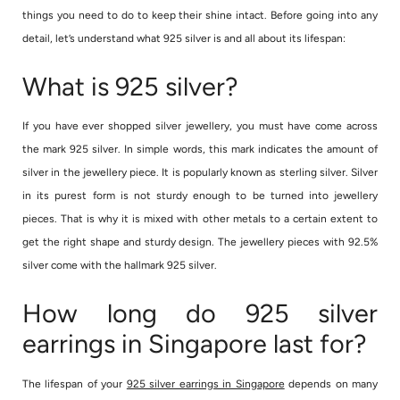
things you need to do to keep their shine intact. Before going into any
detail, let’s understand what 925 silver is and all about its lifespan:
What is 925 silver?
If you have ever shopped silver jewellery, you must have come across
the mark 925 silver. In simple words, this mark indicates the amount of
silver in the jewellery piece. It is popularly known as sterling silver. Silver
in its purest form is not sturdy enough to be turned into jewellery
pieces. That is why it is mixed with other metals to a certain extent to
get the right shape and sturdy design. The jewellery pieces with 92.5%
silver come with the hallmark 925 silver.
How long do 925 silver
earrings in Singapore last for?
The lifespan of your
925 silver earrings in Singapore
depends on many