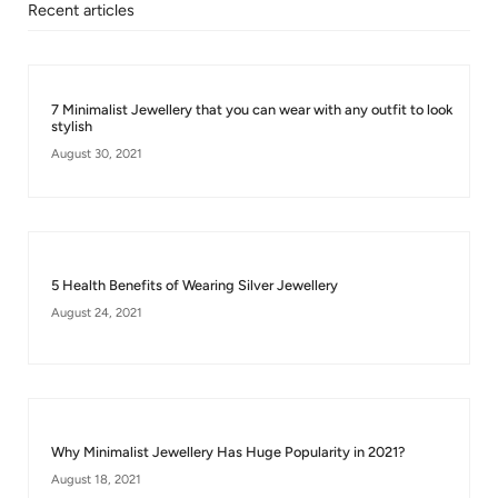
Recent articles
7 Minimalist Jewellery that you can wear with any outfit to look
stylish
August 30, 2021
5 Health Benefits of Wearing Silver Jewellery
August 24, 2021
Why Minimalist Jewellery Has Huge Popularity in 2021?
August 18, 2021