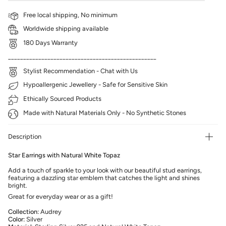
Free local shipping, No minimum
Worldwide shipping available
180 Days Warranty
_________________________________________________
Stylist Recommendation - Chat with Us
Hypoallergenic Jewellery - Safe for Sensitive Skin
Ethically Sourced Products
Made with Natural Materials Only - No Synthetic Stones
Description
Star Earrings with Natural White Topaz
Add a touch of sparkle to your look with our beautiful stud earrings,
featuring a dazzling star emblem that catches the light and shines
bright.
Great for everyday wear or as a gift!
Collection:
Audrey
Color:
Silver