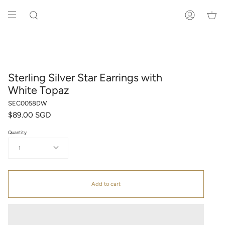
Skip
to
SEARCH
ACCOUNT
content
Sterling Silver Star Earrings with
White Topaz
SEC0058DW
$89.00 SGD
Quantity
1
Add to cart