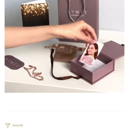
SHARE