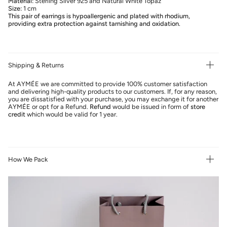
Material:
Sterling Silver 925 and Natural White Topaz
Size:
1 cm
This pair of earrings is hypoallergenic and plated with rhodium,
providing extra protection against tarnishing and oxidation.
Shipping & Returns
At AYMÉE we are committed to provide 100% customer satisfaction
and delivering high-quality products to our customers. If, for any reason,
you are dissatisfied with your purchase, you may exchange it for another
AYMÉE or opt for a Refund.
Refund
would be issued in form of
store
credit
which would be valid for 1 year.
How We Pack