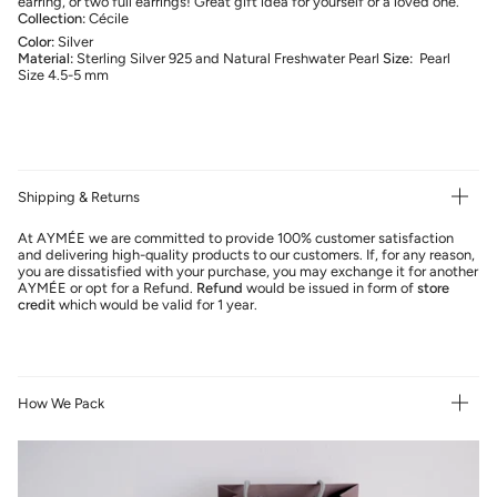
earring, or two full earrings! Great gift idea for yourself or a loved one.
Collection:
Cécile
Color:
Silver
Material:
Sterling Silver 925 and Natural Freshwater Pearl
Size:
Pearl
Size 4.5-5 mm
Shipping & Returns
At AYMÉE we are committed to provide 100% customer satisfaction
and delivering high-quality products to our customers. If, for any reason,
you are dissatisfied with your purchase, you may exchange it for another
AYMÉE or opt for a Refund.
Refund
would be issued in form of
store
credit
which would be valid for 1 year.
How We Pack