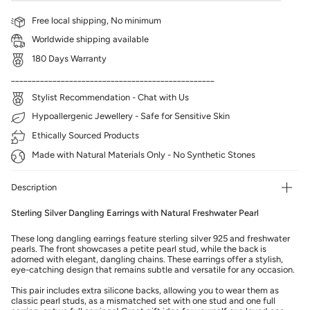
Free local shipping, No minimum
Worldwide shipping available
180 Days Warranty
_________________________________________________
Stylist Recommendation - Chat with Us
Hypoallergenic Jewellery - Safe for Sensitive Skin
Ethically Sourced Products
Made with Natural Materials Only - No Synthetic Stones
Description
Sterling Silver Dangling Earrings with Natural Freshwater Pearl
These long dangling earrings feature sterling silver 925 and freshwater
pearls. The front showcases a petite pearl stud, while the back is
adorned with elegant, dangling chains. These earrings offer a stylish,
eye-catching design that remains subtle and versatile for any occasion.
This pair includes extra silicone backs, allowing you to wear them as
classic pearl studs, as a mismatched set with one stud and one full