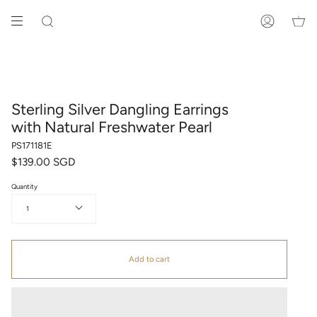
Skip
to
SEARCH
ACCOUNT
content
Sterling Silver Dangling Earrings
with Natural Freshwater Pearl
PS171181E
$139.00 SGD
Quantity
1
Add to cart