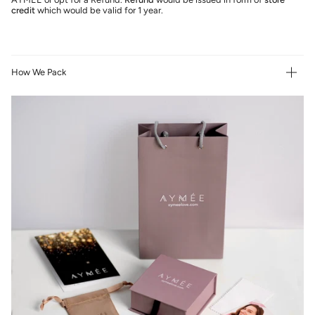
credit
which would be valid for 1 year.
How We Pack