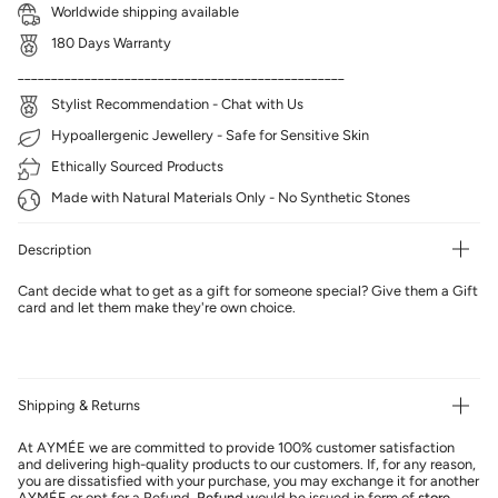
Worldwide shipping available
180 Days Warranty
_________________________________________________
Stylist Recommendation - Chat with Us
Hypoallergenic Jewellery - Safe for Sensitive Skin
Ethically Sourced Products
Made with Natural Materials Only - No Synthetic Stones
Description
Cant decide what to get as a gift for someone special? Give them a Gift
card and let them make they're own choice.
Shipping & Returns
At AYMÉE we are committed to provide 100% customer satisfaction
and delivering high-quality products to our customers. If, for any reason,
you are dissatisfied with your purchase, you may exchange it for another
AYMÉE or opt for a Refund.
Refund
would be issued in form of
store