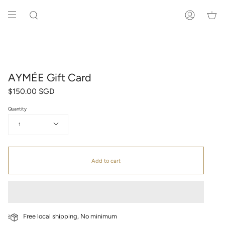
Skip
to
SEARCH
ACCOUNT
content
AYMÉE Gift Card
$150.00 SGD
Quantity
1
Add to cart
Free local shipping, No minimum