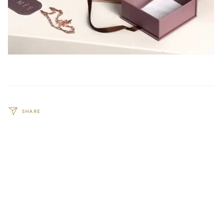
SHARE