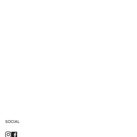
SOCIAL
Instagram
Facebook