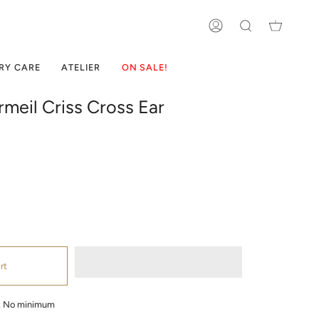
ACCOUNT
SEARCH
RY CARE
ATELIER
ON SALE!
meil Criss Cross Ear
rt
g, No minimum