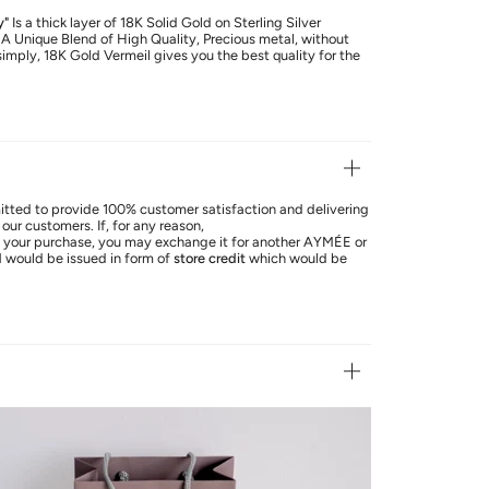
y"
Is a thick layer of 18K Solid Gold on Sterling Silver
. A Unique Blend of High Quality, Precious metal, without
simply, 18K Gold Vermeil gives you the best quality for the
ted to provide 100% customer satisfaction and delivering
our customers. If, for any reason,
th your purchase, you may exchange it for another AYMÉE or
d
would be issued in form of
store credit
which would be