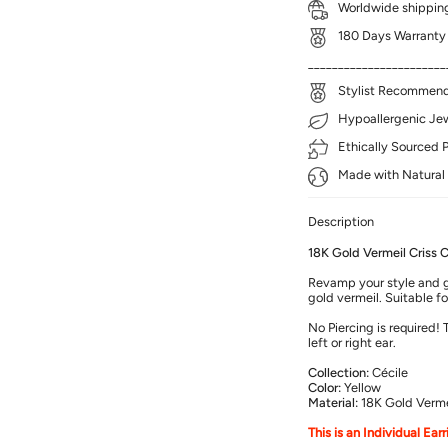
Worldwide shipping
180 Days Warranty
_______________________
Stylist Recommenda
Hypoallergenic Jewe
Ethically Sourced 
Made with Natural 
Description
18K Gold Vermeil Criss C
Revamp your style and gi
gold vermeil. Suitable f
No Piercing is required!
left or right ear.
Collection:
Cécile
Color:
Yellow
Material:
18K Gold Verme
This is an Individual Ear