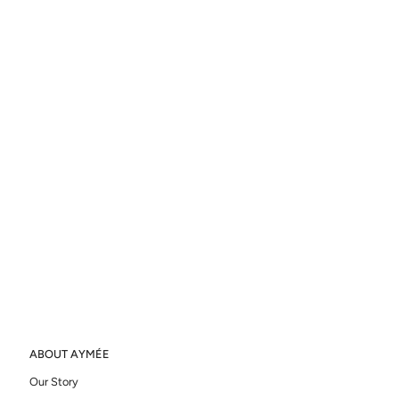
ABOUT AYMÉE
Our Story