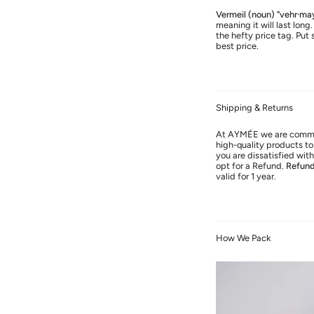
Vermeil (noun) "vehr·ma
meaning it will last long
the hefty price tag. Put 
best price.
Shipping & Returns
At AYMÉE we are commit
high-quality products to 
you are dissatisfied wi
opt for a Refund.
Refun
valid for 1 year.
How We Pack