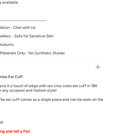
 available
__________________________
tion - Chat with Us
llery - Safe for Sensitive Skin
Products
Materials Only - No Synthetic Stones
ross Ear Cuff
ve it a touch of edge with our criss cross ear cuff in 18K
or any occasion and fashion style!
 The ear cuff comes as a single piece and can be worn on the
il
ring and not a Pair