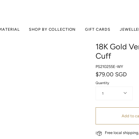
MATERIAL
SHOP BY COLLECTION
GIFT CARDS
JEWELLE
18K Gold Ver
Cuff
PS210255E-WY
$79.00 SGD
Quantity
1
Add to ca
Free local shippin