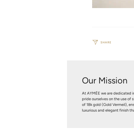
SHARE
Our Mission
At AYMÉE we are dedicated in
pride ourselves on the use of s
of 18k gold (Gold Vermeil), ens
luxurious and elegant finish tha