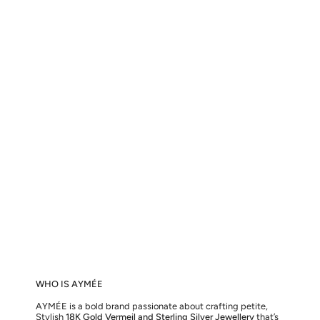
WHO IS AYMÉE
AYMÉE is a bold brand passionate about crafting petite,
Stylish
18K Gold Vermeil and Sterling Silver Jewellery
that’s