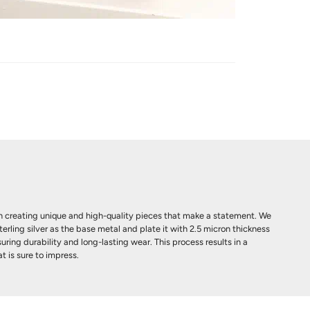
 creating unique and high-quality pieces that make a statement. We
terling silver as the base metal and plate it with 2.5 micron thickness
uring durability and long-lasting wear. This process results in a
t is sure to impress.