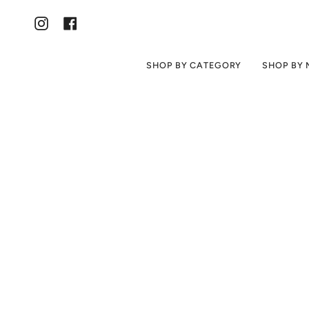
Skip
to
content
Instagram
Facebook
SHOP BY CATEGORY
SHOP BY 