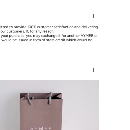
ted to provide 100% customer satisfaction and delivering
our customers. If, for any reason,
th your purchase, you may exchange it for another AYMÉE or
d
would be issued in form of
store credit
which would be