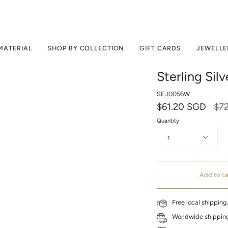
MATERIAL
SHOP BY COLLECTION
GIFT CARDS
JEWELLE
Sterling Sil
SEJ0056W
Reg
$61.20 SGD
$7
pri
Quantity
1
Add to ca
Free local shippin
Worldwide shipping