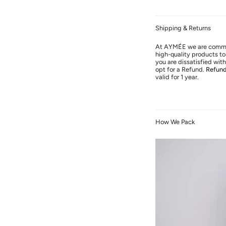
Shipping & Returns
At AYMÉE we are commit
high-quality products to 
you are dissatisfied wi
opt for a Refund.
Refun
valid for 1 year.
How We Pack