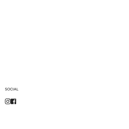
SOCIAL
Instagram
Facebook