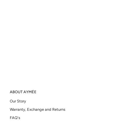
ABOUT AYMÉE
Our Story
Warranty, Exchange and Returns
FAQ's
Ring Sizer