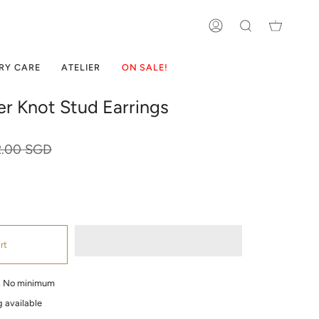
ACCOUNT
SEARCH
RY CARE
ATELIER
ON SALE!
ver Knot Stud Earrings
ular
2.00 SGD
ce
rt
g, No minimum
 available