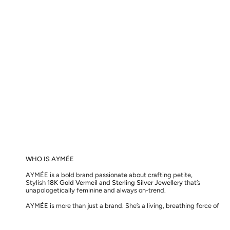
WHO IS AYMÉE
AYMÉE is a bold brand passionate about crafting petite,
Stylish
18K Gold Vermeil and Sterling Silver Jewellery
that’s
unapologetically feminine and always on-trend.
AYMÉE is more than just a brand. She’s a living, breathing force of
love, here to inspire you to embrace the greatest love of all – for
the one you see in the mirror.