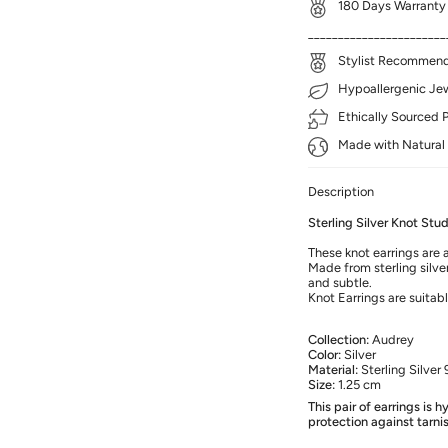
180 Days Warranty
_______________________
Stylist Recommenda
Hypoallergenic Jewe
Ethically Sourced 
Made with Natural 
Description
Sterling Silver Knot Stud
These knot earrings are a
Made from sterling silver
and subtle.
Knot Earrings are suitab
Collection:
Audrey
Color:
Silver
Material:
Sterling Silver 
Size:
1.25 cm
This pair of earrings is 
protection against tarni