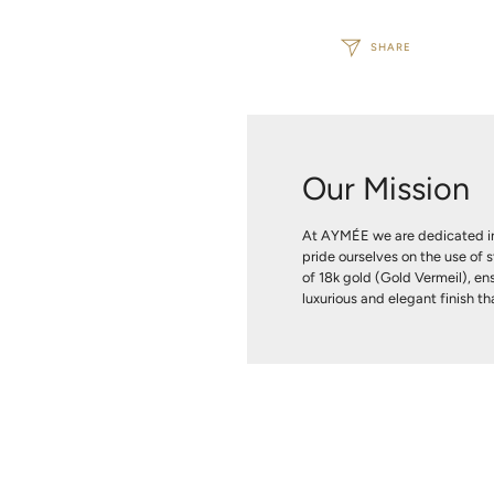
SHARE
Our Mission
At AYMÉE we are dedicated in
pride ourselves on the use of s
of 18k gold (Gold Vermeil), ens
luxurious and elegant finish tha