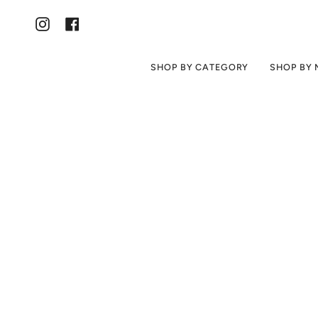
Skip
to
content
Instagram
Facebook
SHOP BY CATEGORY
SHOP BY 