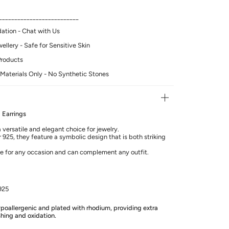
__________________________
tion - Chat with Us
llery - Safe for Sensitive Skin
Products
Materials Only - No Synthetic Stones
 Earrings
 versatile and elegant choice for jewelry.
 925, they feature a symbolic design that is both striking
le for any occasion and can complement any outfit.
925
hypoallergenic and plated with rhodium, providing extra
shing and oxidation.