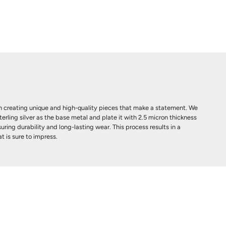
 creating unique and high-quality pieces that make a statement. We
terling silver as the base metal and plate it with 2.5 micron thickness
uring durability and long-lasting wear. This process results in a
t is sure to impress.