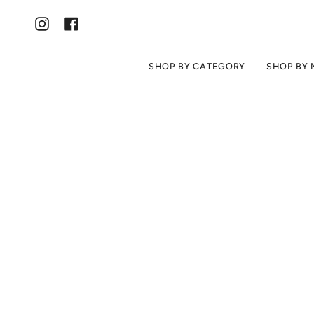
Skip
to
content
Instagram
Facebook
SHOP BY CATEGORY
SHOP BY 