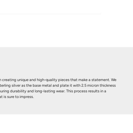
 creating unique and high-quality pieces that make a statement. We
terling silver as the base metal and plate it with 2.5 micron thickness
uring durability and long-lasting wear. This process results in a
t is sure to impress.