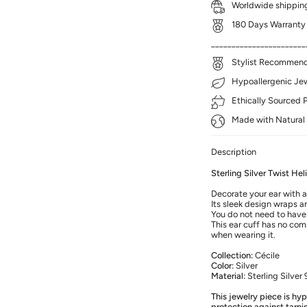
Worldwide shipping
180 Days Warranty
_______________________
Stylist Recommenda
Hypoallergenic Jewe
Ethically Sourced 
Made with Natural 
Description
Sterling Silver Twist He
Decorate your ear with a
Its sleek design wraps a
You do not need to have 
This ear cuff has no com
when wearing it.
Collection:
Cécile
Color:
Silver
Material:
Sterling Silver
This jewelry piece is hy
protection against tarni