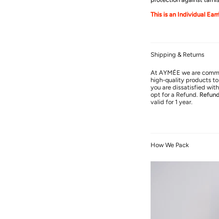
This is an Individual Ear
Shipping & Returns
At AYMÉE we are commit
high-quality products to 
you are dissatisfied wi
opt for a Refund.
Refun
valid for 1 year.
How We Pack