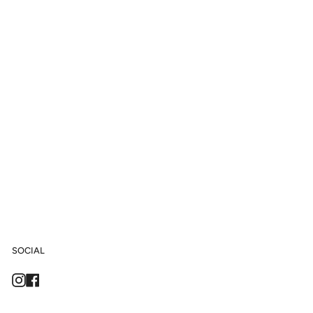
SOCIAL
Instagram
Facebook