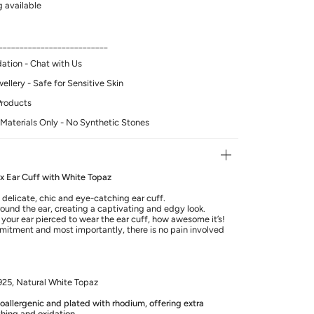
 available
__________________________
tion - Chat with Us
llery - Safe for Sensitive Skin
Products
Materials Only - No Synthetic Stones
lix Ear Cuff with White Topaz
 delicate, chic and eye-catching ear cuff.
round the ear, creating a captivating and edgy look.
your ear pierced to wear the ear cuff, how awesome it’s!
mitment and most importantly, there is no pain involved
 925, Natural White Topaz
poallergenic and plated with rhodium, offering extra
shing and oxidation.