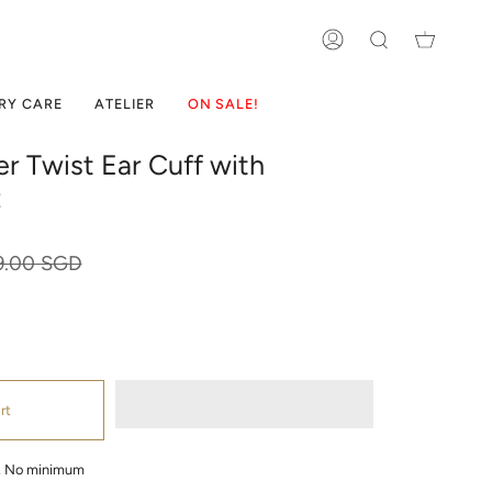
ACCOUNT
SEARCH
RY CARE
ATELIER
ON SALE!
ver Twist Ear Cuff with
z
ular
9.00 SGD
ce
rt
g, No minimum