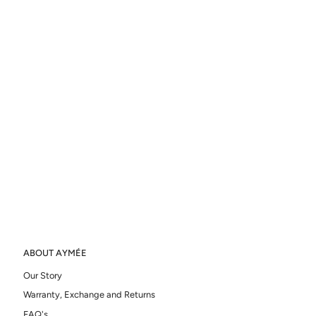
ABOUT AYMÉE
Our Story
Warranty, Exchange and Returns
FAQ's