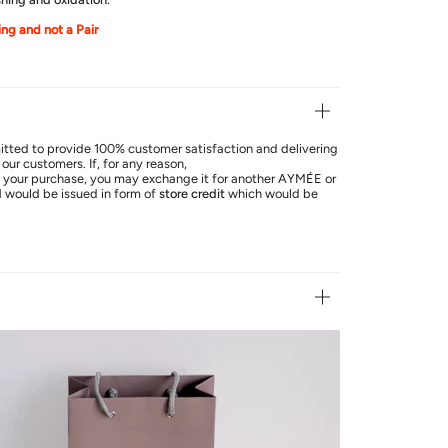
ring and not a Pair
ted to provide 100% customer satisfaction and delivering
our customers. If, for any reason,
th your purchase, you may exchange it for another AYMÉE or
d
would be issued in form of
store credit
which would be