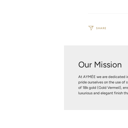
SHARE
Our Mission
At AYMÉE we are dedicated in
pride ourselves on the use of s
of 18k gold (Gold Vermeil), ens
luxurious and elegant finish tha