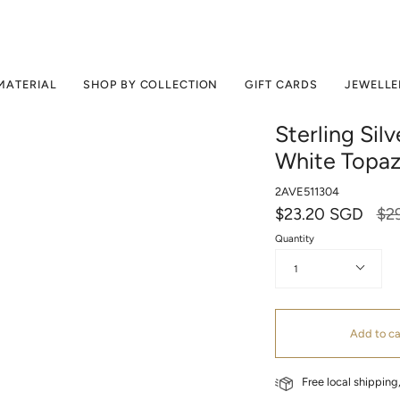
MATERIAL
SHOP BY COLLECTION
GIFT CARDS
JEWELLE
Sterling Sil
White Topa
2AVE511304
Reg
$23.20 SGD
$2
pri
Quantity
1
Add to ca
Free local shippin