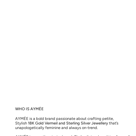
WHO IS AYMÉE
AYMÉE is a bold brand passionate about crafting petite,
Stylish
18K Gold Vermeil and Sterling Silver Jewellery
that’s
unapologetically feminine and always on-trend.