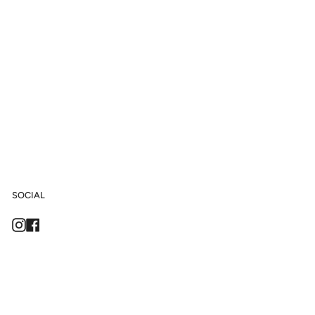
SOCIAL
Instagram
Facebook