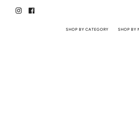
Skip
to
content
Instagram
Facebook
SHOP BY CATEGORY
SHOP BY 