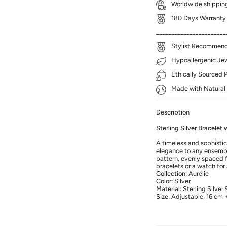
Worldwide shipping
180 Days Warranty
_______________________
Stylist Recommenda
Hypoallergenic Jewe
Ethically Sourced 
Made with Natural 
Description
Sterling Silver Bracelet
A timeless and sophistic
elegance to any ensembl
pattern, evenly spaced fo
bracelets or a watch for 
Collection:
Aurélie
Color:
Silver
Material:
Sterling Silver
Size:
Adjustable, 16 cm 