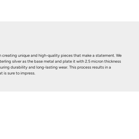
 creating unique and high-quality pieces that make a statement. We
terling silver as the base metal and plate it with 2.5 micron thickness
uring durability and long-lasting wear. This process results in a
t is sure to impress.