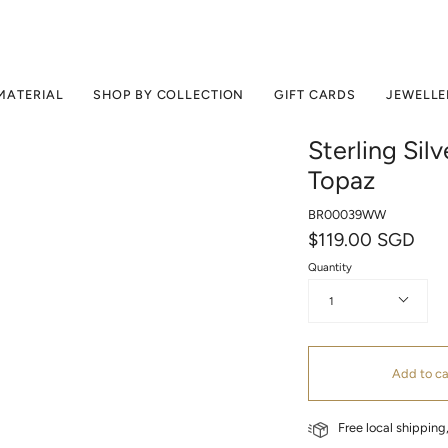
MATERIAL
SHOP BY COLLECTION
GIFT CARDS
JEWELLE
Sterling Sil
Topaz
BR00039WW
$119.00 SGD
Quantity
1
Add to ca
Free local shippin