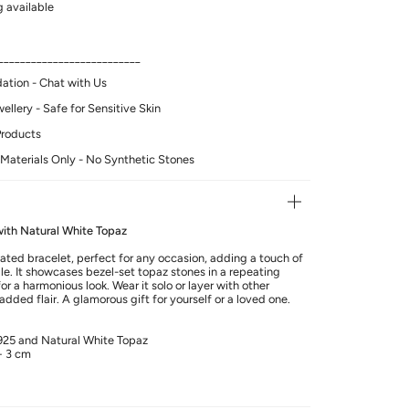
 available
__________________________
tion - Chat with Us
llery - Safe for Sensitive Skin
Products
Materials Only - No Synthetic Stones
 with Natural White Topaz
ated bracelet, perfect for any occasion, adding a touch of
e. It showcases bezel-set topaz stones in a repeating
r a harmonious look. Wear it solo or layer with other
added flair. A glamorous gift for yourself or a loved one.
 925 and Natural White Topaz
+ 3 cm