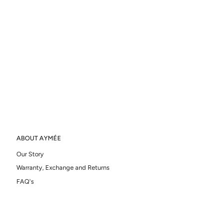
ABOUT AYMÉE
Our Story
Warranty, Exchange and Returns
FAQ's
Ring Sizer
ATELIER