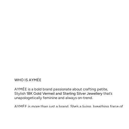
WHO IS AYMÉE
AYMÉE is a bold brand passionate about crafting petite,
Stylish
18K Gold Vermeil and Sterling Silver Jewellery
that’s
unapologetically feminine and always on-trend.
AYMÉE is more than just a brand. She’s a living, breathing force of
love, here to inspire you to embrace the greatest love of all – for
the one you see in the mirror.