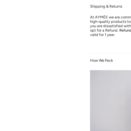
Shipping & Returns
At AYMÉE we are commit
high-quality products to 
you are dissatisfied wi
opt for a Refund.
Refun
valid for 1 year.
How We Pack