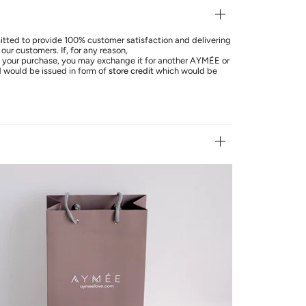
ted to provide 100% customer satisfaction and delivering
our customers. If, for any reason,
th your purchase, you may exchange it for another AYMÉE or
d
would be issued in form of
store credit
which would be