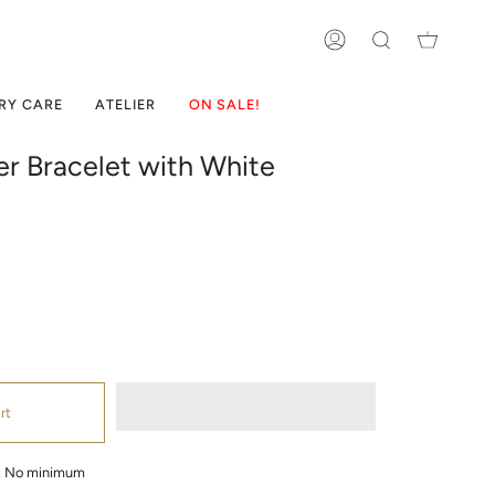
ACCOUNT
SEARCH
RY CARE
ATELIER
ON SALE!
ver Bracelet with White
rt
g, No minimum