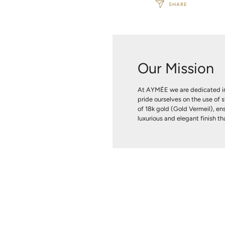
SHARE
Our Mission
At AYMÉE we are dedicated in
pride ourselves on the use of s
of 18k gold (Gold Vermeil), ens
luxurious and elegant finish tha