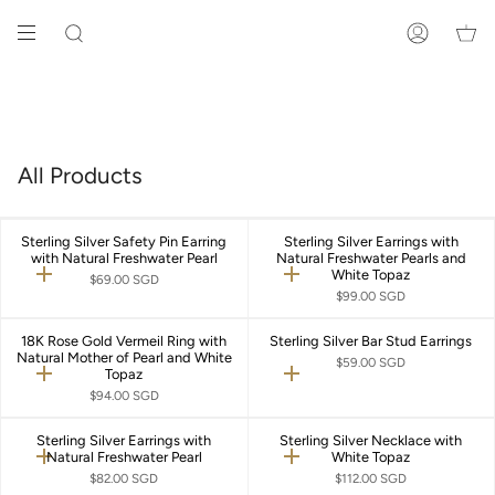
Skip
to
SEARCH
ACCOUNT
content
All Products
Sterling Silver Safety Pin Earring
Sterling Silver Earrings with
with Natural Freshwater Pearl
Natural Freshwater Pearls and
White Topaz
Quick
Quick
$69.00 SGD
add
add
$99.00 SGD
18K Rose Gold Vermeil Ring with
Sterling Silver Bar Stud Earrings
Natural Mother of Pearl and White
$59.00 SGD
Topaz
Quick
Quick
add
add
$94.00 SGD
Sterling Silver Earrings with
Sterling Silver Necklace with
Natural Freshwater Pearl
White Topaz
Quick
Quick
add
add
$82.00 SGD
$112.00 SGD