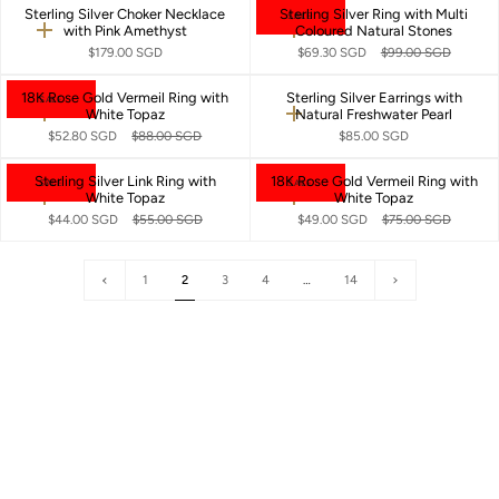
Sterling Silver Choker Necklace
Sterling Silver Ring with Multi
SALE
with Pink Amethyst
Coloured Natural Stones
Quick
Quick
add
add
$179.00 SGD
$69.30 SGD
$99.00 SGD
18K Rose Gold Vermeil Ring with
Sterling Silver Earrings with
SALE
White Topaz
Natural Freshwater Pearl
Quick
Quick
add
add
$52.80 SGD
$88.00 SGD
$85.00 SGD
Sterling Silver Link Ring with
18K Rose Gold Vermeil Ring with
SALE
SALE
White Topaz
White Topaz
Quick
Quick
add
add
$44.00 SGD
$55.00 SGD
$49.00 SGD
$75.00 SGD
«
Next
1
2
3
4
…
14
Previous
»