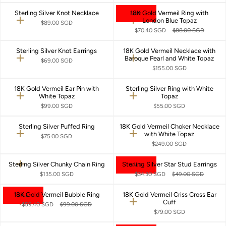
Sterling Silver Knot Necklace
18K Gold Vermeil Ring with
SALE
London Blue Topaz
Quick
Quick
$89.00 SGD
add
add
$70.40 SGD
$88.00 SGD
Sterling Silver Knot Earrings
18K Gold Vermeil Necklace with
Baroque Pearl and White Topaz
Quick
Quick
$69.00 SGD
add
add
$155.00 SGD
18K Gold Vermeil Ear Pin with
Sterling Silver Ring with White
White Topaz
Topaz
Quick
Quick
add
add
$99.00 SGD
$55.00 SGD
Sterling Silver Puffed Ring
18K Gold Vermeil Choker Necklace
with White Topaz
Quick
Quick
$75.00 SGD
add
add
$249.00 SGD
Sterling Silver Chunky Chain Ring
Sterling Silver Star Stud Earrings
Quick
SALE
Quick
add
add
$135.00 SGD
$34.30 SGD
$49.00 SGD
18K Gold Vermeil Bubble Ring
18K Gold Vermeil Criss Cross Ear
SALE
Cuff
Quick
Quick
$59.40 SGD
$99.00 SGD
add
add
$79.00 SGD