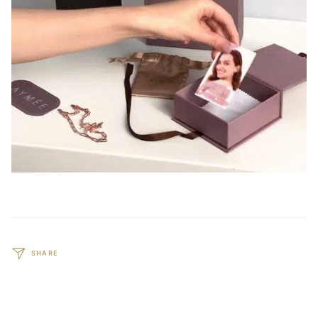
SHARE