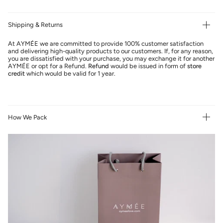
Shipping & Returns
At AYMÉE we are committed to provide 100% customer satisfaction
and delivering high-quality products to our customers. If, for any reason,
you are dissatisfied with your purchase, you may exchange it for another
AYMÉE or opt for a Refund.
Refund
would be issued in form of
store
credit
which would be valid for 1 year.
How We Pack