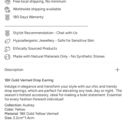
Free local shipping, No minimum
Worldwide shipping available
180 Days Warranty
_________________________________________________
Stylist Recommendation - Chat with Us
Hypoallergenic Jewellery - Safe for Sensitive Skin
Ethically Sourced Products
Made with Natural Materials Only - No Synthetic Stones
Description
18K Gold Vermeil Drop Earring
Indulge in elegance and transform your style with our chic and trendy
drop earrings, which are perfect for elevating any look, day or night. The
season's hottest accessory, ideal for making a bold statement. Essential
for every fashion-forward individual!
Collection:
Audrey
Color:
Yellow
Material:
18K Gold Yellow Vermeil
Size:
2.2cm*1.4cm