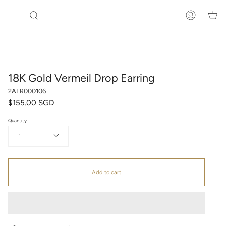
Skip
to
SEARCH
ACCOUNT
content
18K Gold Vermeil Drop Earring
2ALR000106
$155.00 SGD
Quantity
1
Add to cart